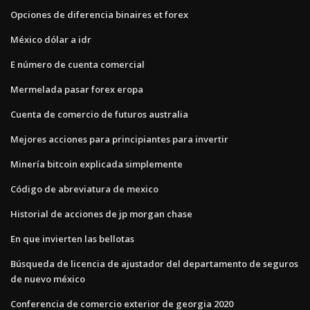
Opciones de diferencia binaires et forex
México dólar a idr
E número de cuenta comercial
Mermelada pasar forex eropa
Cuenta de comercio de futuros australia
Mejores acciones para principiantes para invertir
Minería bitcoin explicada simplemente
Código de abreviatura de mexico
Historial de acciones de jp morgan chase
En que invierten las bellotas
Búsqueda de licencia de ajustador del departamento de seguros
de nuevo méxico
Conferencia de comercio exterior de georgia 2020