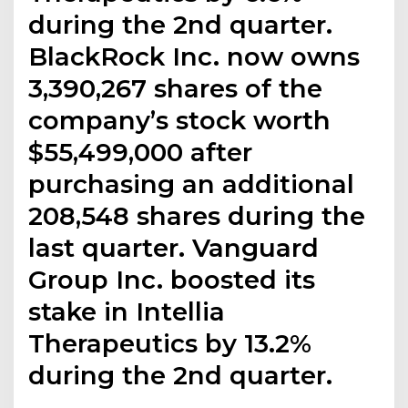
during the 2nd quarter.
BlackRock Inc. now owns
3,390,267 shares of the
company’s stock worth
$55,499,000 after
purchasing an additional
208,548 shares during the
last quarter. Vanguard
Group Inc. boosted its
stake in Intellia
Therapeutics by 13.2%
during the 2nd quarter.