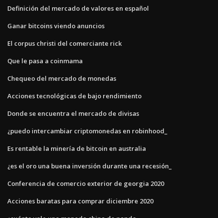
Definición del mercado de valores en español
Ganar bitcoins viendo anuncios
El corpus christi del comerciante rick
Que le pasa a coinmama
Chequeo del mercado de monedas
Acciones tecnológicas de bajo rendimiento
Donde se encuentra el mercado de divisas
¿puedo intercambiar criptomonedas en robinhood_
Es rentable la minería de bitcoin en australia
¿es el oro una buena inversión durante una recesión_
Conferencia de comercio exterior de georgia 2020
Acciones baratas para comprar diciembre 2020