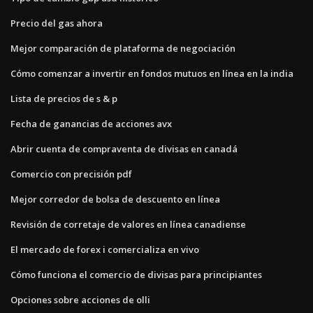
Precio del gas ahora
Mejor comparación de plataforma de negociación
Cómo comenzar a invertir en fondos mutuos en línea en la india
Lista de precios de s & p
Fecha de ganancias de acciones avx
Abrir cuenta de compraventa de divisas en canadá
Comercio con precisión pdf
Mejor corredor de bolsa de descuento en línea
Revisión de corretaje de valores en línea canadiense
El mercado de forex i comercializa en vivo
Cómo funciona el comercio de divisas para principiantes
Opciones sobre acciones de olli