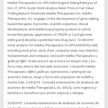
Intellia Therapeutics Inc. NTLA Morningstar Rating Rating as of
Dec 27, 2019. Quote Stock Analysis News Price vs Fair Value
Trailing Returns Financials Intellia Therapeutics Inc. Intellia
Therapeutics, Inc. engages in the development of gene editing-
based therapies. It provides scientific expertise, clinical
development, and intellectual property position to unlock
broad therapeutic applications of CRISPR or Cas9 genome
editing and develop a potential new drug class. 12/28/2019 ·
Stock analysis for Intellia Therapeutics Inc (NTLA:NASDAQ GM)
including stock price, stock chart, company news, key statistics,
fundamentals and company cotización Intellia Therapeutics y
gráficas 0JBU. Gratis precios de la bolsa en tiempo real, y los
foros más activos del mercado accionario. Cotización Intellia
Therapeutics (0JBU), gráficas, operaciones, ranking de las
acciones, índices, blogs y foros más populares de la BMV y
mucho más. 2/26/2019 · Consulta estimaciones de analistas de
acciones de Intellia Therapeutics, Inc. (NTLA), como ingresos y
beneficios, beneficios por acción, mejoras y rebajas.
2/26/2019 · Consulta estimaciones de analistas de acciones de