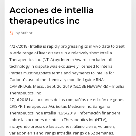
Acciones de intellia
therapeutics inc
by
Author
4/27/2018 · Intellia is rapidly progressing its in vivo data to treat
a wide range of liver disease in a relatively short Intellia
Therapeutics, Inc. (NTLA) by: Interim Award concluded all
technology in dispute was exclusively licensed to Intellia
Parties must negotiate terms and payments to Intellia for
Caribou’s use of the chemically modified guide RNAs
CAMBRIDGE, Mass. , Sept. 26, 2019 (GLOBE NEWSWIRE) -- Intellia
Therapeutics, Inc.
17 Jul 2018 Las acciones de las compañías de edición de genes
CRISPR Therapeutics AG, Editas Medicine Inc, Sangamo
Therapeutics Inc e Intellia 12/5/2019 · Información financiera
sobre las acciones de Intellia Therapeutics Inc (NTLA),
incluyendo precio de las acciones, último cierre, volumen,
variación en 1 año, rango intradía, rango de 52 semanas,