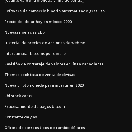
¿cuánto vale una moneda china de panda_
Software de comercio binario automatizado gratuito
Precio del dolar hoy en méxico 2020
Nuevas monedas gbp
Historial de precios de acciones de webmd
Intercambiar bitcoins por dinero
Revisión de corretaje de valores en línea canadiense
Thomas cook tasa de venta de divisas
Nueva criptomoneda para invertir en 2020
Chl stock zacks
Procesamiento de pagos bitcoin
Constante de gas
Oficina de correos tipos de cambio dólares