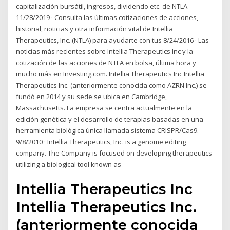
capitalización bursátil, ingresos, dividendo etc. de NTLA.
11/28/2019 · Consulta las últimas cotizaciones de acciones,
historial, noticias y otra información vital de Intellia
Therapeutics, Inc. (NTLA) para ayudarte con tus 8/24/2016 · Las
noticias más recientes sobre Intellia Therapeutics Inc y la
cotización de las acciones de NTLA en bolsa, última hora y
mucho más en Investing.com. Intellia Therapeutics Inc Intellia
Therapeutics Inc. (anteriormente conocida como AZRN Inc.) se
fundó en 2014 y su sede se ubica en Cambridge,
Massachusetts. La empresa se centra actualmente en la
edición genética y el desarrollo de terapias basadas en una
herramienta biológica única llamada sistema CRISPR/Cas9.
9/8/2010 · Intellia Therapeutics, Inc. is a genome editing
company. The Company is focused on developing therapeutics
utilizing a biological tool known as
Intellia Therapeutics Inc
Intellia Therapeutics Inc.
(anteriormente conocida