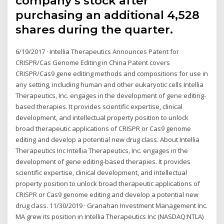
company’s stock after
purchasing an additional 4,528
shares during the quarter.
6/19/2017 · Intellia Therapeutics Announces Patent for
CRISPR/Cas Genome Editing in China Patent covers
CRISPR/Cas9 gene editing methods and compositions for use in
any setting, including human and other eukaryotic cells Intellia
Therapeutics, Inc. engages in the development of gene editing-
based therapies. It provides scientific expertise, clinical
development, and intellectual property position to unlock
broad therapeutic applications of CRISPR or Cas9 genome
editing and develop a potential new drug class. About Intellia
Therapeutics Inc Intellia Therapeutics, Inc. engages in the
development of gene editing-based therapies. It provides
scientific expertise, clinical development, and intellectual
property position to unlock broad therapeutic applications of
CRISPR or Cas9 genome editing and develop a potential new
drug class. 11/30/2019 · Granahan Investment Management Inc.
MA grew its position in Intellia Therapeutics Inc (NASDAQ:NTLA)