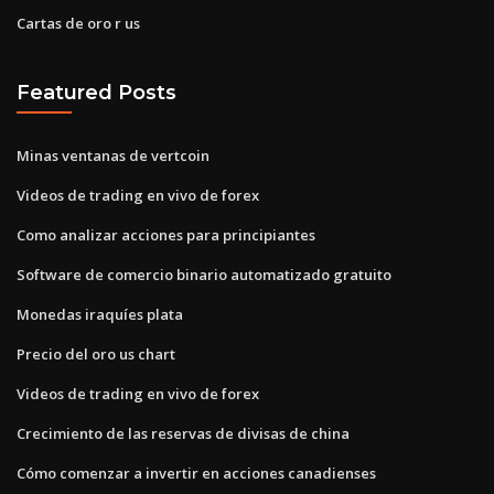
Cartas de oro r us
Featured Posts
Minas ventanas de vertcoin
Videos de trading en vivo de forex
Como analizar acciones para principiantes
Software de comercio binario automatizado gratuito
Monedas iraquíes plata
Precio del oro us chart
Videos de trading en vivo de forex
Crecimiento de las reservas de divisas de china
Cómo comenzar a invertir en acciones canadienses