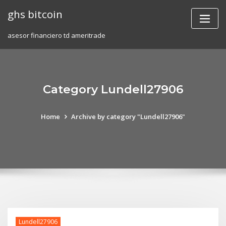
Skip
ghs bitcoin
to
content
asesor financiero td ameritrade
Category Lundell27906
Home
Archive by category "Lundell27906"
Lundell27906