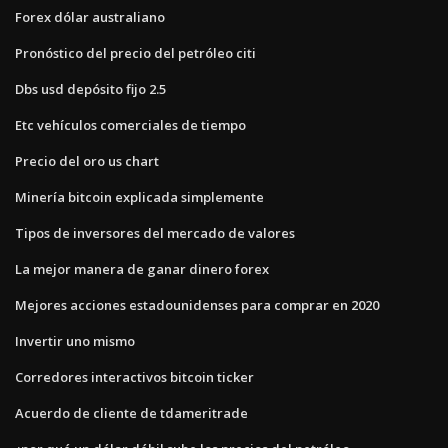
Forex dólar australiano
Pronóstico del precio del petróleo citi
Dbs usd depósito fijo 2.5
Etc vehículos comerciales de tiempo
Precio del oro us chart
Minería bitcoin explicada simplemente
Tipos de inversores del mercado de valores
La mejor manera de ganar dinero forex
Mejores acciones estadounidenses para comprar en 2020
Invertir uno mismo
Corredores interactivos bitcoin ticker
Acuerdo de cliente de tdameritrade