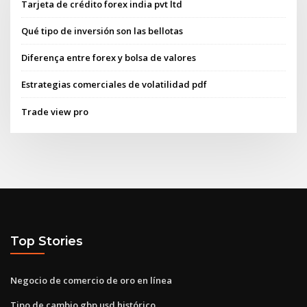
Tarjeta de crédito forex india pvt ltd
Qué tipo de inversión son las bellotas
Diferença entre forex y bolsa de valores
Estrategias comerciales de volatilidad pdf
Trade view pro
Top Stories
Negocio de comercio de oro en línea
Tipo de cambio gbp usd histórico