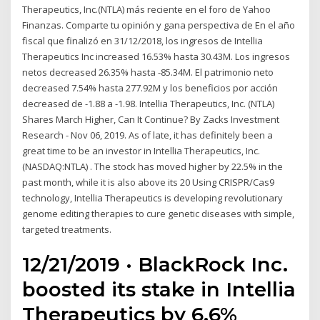
Therapeutics, Inc.(NTLA) más reciente en el foro de Yahoo
Finanzas. Comparte tu opinión y gana perspectiva de En el año
fiscal que finalizó en 31/12/2018, los ingresos de Intellia
Therapeutics Inc increased 16.53% hasta 30.43M. Los ingresos
netos decreased 26.35% hasta -85.34M. El patrimonio neto
decreased 7.54% hasta 277.92M y los beneficios por acción
decreased de -1.88 a -1.98. Intellia Therapeutics, Inc. (NTLA)
Shares March Higher, Can It Continue? By Zacks Investment
Research - Nov 06, 2019. As of late, it has definitely been a
great time to be an investor in Intellia Therapeutics, Inc.
(NASDAQ:NTLA) . The stock has moved higher by 22.5% in the
past month, while it is also above its 20 Using CRISPR/Cas9
technology, Intellia Therapeutics is developing revolutionary
genome editing therapies to cure genetic diseases with simple,
targeted treatments.
12/21/2019 · BlackRock Inc.
boosted its stake in Intellia
Therapeutics by 6.6%