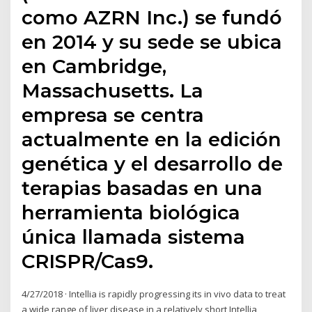
como AZRN Inc.) se fundó
en 2014 y su sede se ubica
en Cambridge,
Massachusetts. La
empresa se centra
actualmente en la edición
genética y el desarrollo de
terapias basadas en una
herramienta biológica
única llamada sistema
CRISPR/Cas9.
4/27/2018 · Intellia is rapidly progressing its in vivo data to treat
a wide range of liver disease in a relatively short Intellia