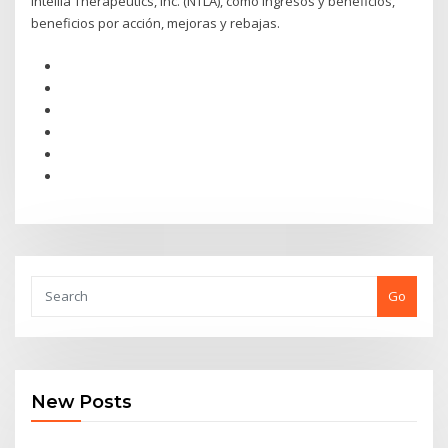
Intellia Therapeutics, Inc. (NTLA), como ingresos y beneficios,
beneficios por acción, mejoras y rebajas.
Go
New Posts