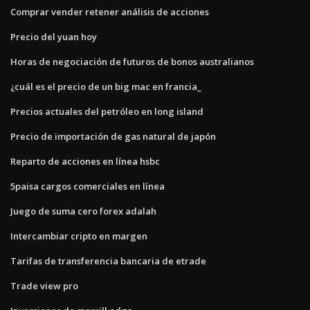
Comprar vender retener análisis de acciones
Precio del yuan hoy
Horas de negociación de futuros de bonos australianos
¿cuál es el precio de un big mac en francia_
Precios actuales del petróleo en long island
Precio de importación de gas natural de japón
Reparto de acciones en línea hsbc
5paisa cargos comerciales en línea
Juego de suma cero forex adalah
Intercambiar cripto en margen
Tarifas de transferencia bancaria de etrade
Trade view pro