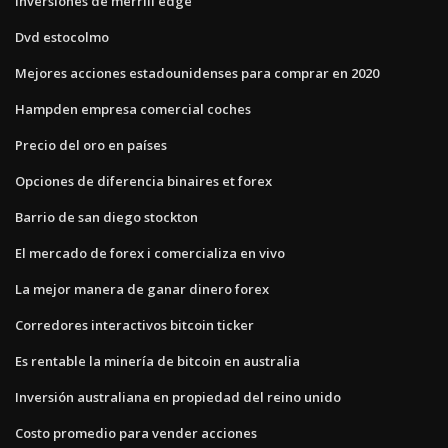
Inversiones de merrill edge
Dvd estocolmo
Mejores acciones estadounidenses para comprar en 2020
Hampden empresa comercial coches
Precio del oro en países
Opciones de diferencia binaires et forex
Barrio de san diego stockton
El mercado de forex i comercializa en vivo
La mejor manera de ganar dinero forex
Corredores interactivos bitcoin ticker
Es rentable la minería de bitcoin en australia
Inversión australiana en propiedad del reino unido
Costo promedio para vender acciones