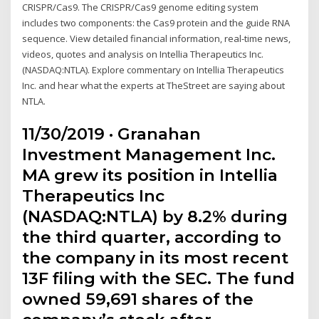
CRISPR/Cas9. The CRISPR/Cas9 genome editing system
includes two components: the Cas9 protein and the guide RNA
sequence. View detailed financial information, real-time news,
videos, quotes and analysis on Intellia Therapeutics Inc.
(NASDAQ:NTLA). Explore commentary on Intellia Therapeutics
Inc. and hear what the experts at TheStreet are saying about
NTLA.
11/30/2019 · Granahan
Investment Management Inc.
MA grew its position in Intellia
Therapeutics Inc
(NASDAQ:NTLA) by 8.2% during
the third quarter, according to
the company in its most recent
13F filing with the SEC. The fund
owned 59,691 shares of the