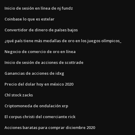
Inicio de sesión en línea de nj fundz
Coinbase lo que es estelar
Convertidor de dinero de países bajos
¿qué país tiene más medallas de oro en los juegos olímpicos_
Negocio de comercio de oro en línea
Inicio de sesión de acciones de scottrade
Ganancias de acciones de idxg
Precio del dolar hoy en méxico 2020
Chl stock zacks
Criptomoneda de ondulación xrp
El corpus christi del comerciante rick
Acciones baratas para comprar diciembre 2020