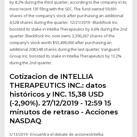
by 8.2% during the third quarter, according to the company in its
most recent 13F filing with the SEC. The fund owned 59,691
shares of the company’s stock after purchasing an additional
4,528 shares during the quarter. 12/21/2019 · BlackRock Inc.
boosted its stake in Intellia Therapeutics by 6.6% during the 2nd
quarter. BlackRock Inc. now owns 3,390,267 shares of the
company’s stock worth $55,499,000 after purchasing an
additional 208,548 shares during the last quarter. Vanguard
Group Inc. boosted its stake in Intellia Therapeutics by 13.2%
during the 2nd quarter.
Cotizacion de INTELLIA
THERAPEUTICS INC.: datos
históricos y INC. 15,38 USD
(-2,90%). 27/12/2019 - 12:59 15
minutos de retraso - Acciones
NASDAQ
5/13/2019 · Encuentra el debate de accionesIntellia