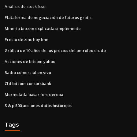
Análisis de stock fcsc
Plataforma de negociación de futuros gratis
Minería bitcoin explicada simplemente
Precio de zinc hoy lme
Gráfico de 10 años de los precios del petróleo crudo
Acciones de bitcoin yahoo
Radio comercial en vivo
Cfd bitcoin consorsbank
Mermelada pasar forex eropa
S & p 500 acciones datos históricos
Tags