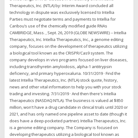
Therapeutics, Inc. (NTLA) by: Interim Award concluded all
technology in dispute was exclusively licensed to Intellia
Parties must negotiate terms and payments to Intellia for
Caribou’s use of the chemically modified guide RNAs
CAMBRIDGE, Mass. , Sept. 26, 2019 (GLOBE NEWSWIRE) -- Intellia
Therapeutics, Inc. Intellia Therapeutics, Inc., a genome editing
company, focuses on the development of therapeutics utilizing
a biological tool known as the CRISPR/Cas9 system. The
company develops in vivo programs focused on liver diseases,
including transthyretin amyloidosis, alpha-1 antitrypsin
deficiency, and primary hyperoxaluria. 10/31/2019 · Find the
latest Intellia Therapeutics, Inc. (NTLA) stock quote, history,
news and other vital information to help you with your stock
trading and investing. 7/31/2019 · And then there's Intellia
Therapeutics (NASDAQ:NTLA). The business is valued at $850
million, won't have a drug candidate in clinical trials until 2020 or
2021, and has only named one pipeline asset to date (though it
does have a deep-pocketed partner). Intellia Therapeutics, Inc.
is a genome editing company. The Company is focused on
developing therapeutics utilizing a biological tool known as