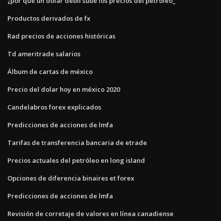
¿por qué un dólar débil sube los precios del petróleo_
Productos derivados de fx
Rad precios de acciones históricas
Td ameritrade salarios
Álbum de cartas de méxico
Precio del dolar hoy en méxico 2020
Candelabros forex explicados
Predicciones de acciones de lmfa
Tarifas de transferencia bancaria de etrade
Precios actuales del petróleo en long island
Opciones de diferencia binaires et forex
Predicciones de acciones de lmfa
Revisión de corretaje de valores en línea canadiense